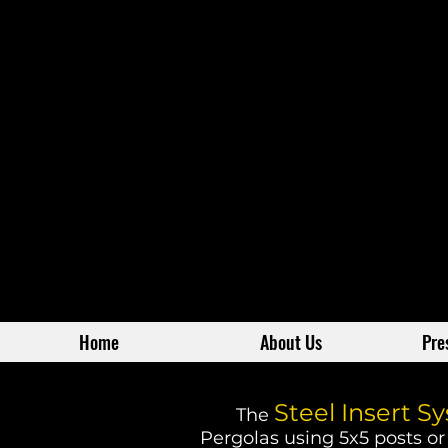
Home
About Us
Pre
Steel Insert S
The
Pergolas using 5x5 posts or