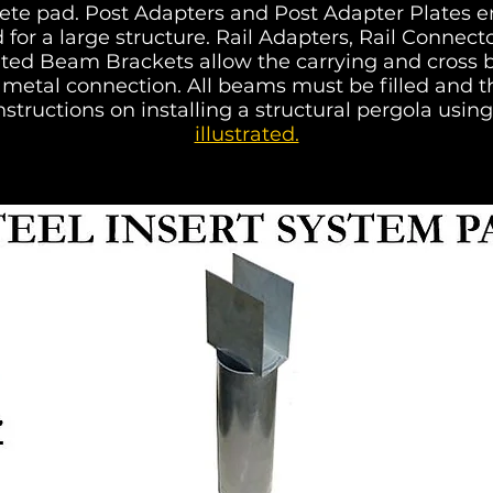
crete pad. Post Adapters and Post Adapter Plates e
 for a large structure. Rail Adapters, Rail Conne
ted Beam Brackets allow the carrying and cross b
metal connection. All beams must be filled and th
nstructions on installing a structural pergola using
illustrated.