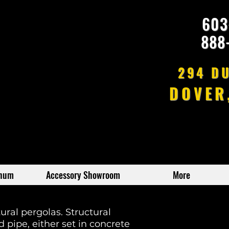
603
888
294 D
DOVER
inum
Accessory Showroom
More
ural pergolas. Structural
 pipe, either set in concrete