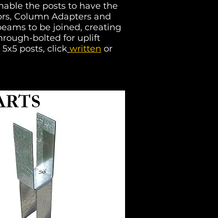
nable the posts to have the
ctors, Column Adapters and
eams to be joined, creating
rough-bolted for uplift
 5x5 posts, click
written
or