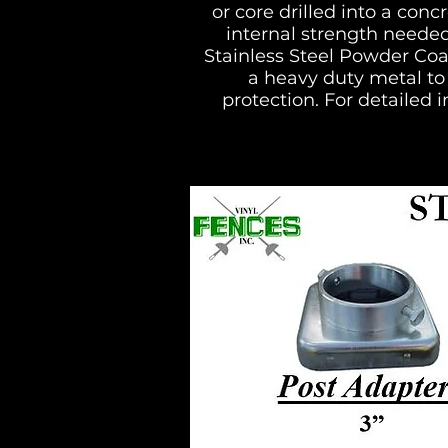
or core drilled into a con
internal strength needed
Stainless Steel Powder Coa
a heavy duty metal to 
protection. For detailed i