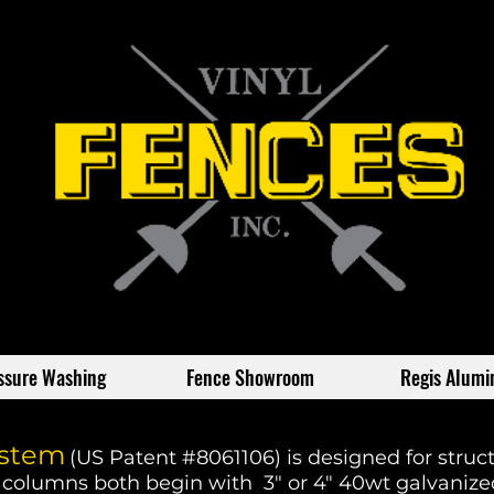
ssure Washing
Fence Showroom
Regis Alum
ystem
(US Patent #8061106) is designed for struct
 columns both begin with 3" or 4" 40wt galvanized