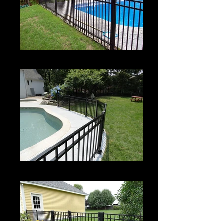
Regis Style #3230 48"
Regis Style #3230 48"