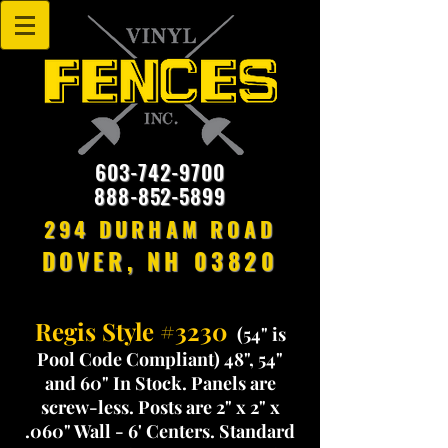
603-742-9700
888-852-5899
294 DURHAM ROAD
DOVER, NH 03820
Regis Style #3230
(54" is
Pool Code Compliant) 48", 54"
and 60" In Stock. Panels are
screw-less. Posts are 2" x 2" x
.060" Wall - 6' Centers. Standard