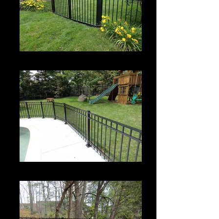
Regis Style #3230 48"
Regis Style #3230 48"