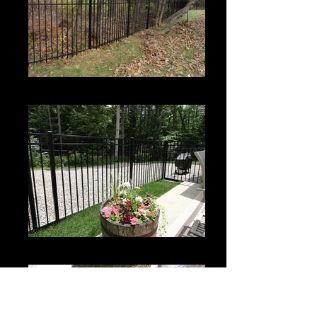
Regis Style #3230 48"
Regis Style #3230 54"