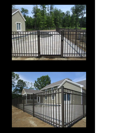
Regis Style #3230 48"
Regis Style #3230 48"