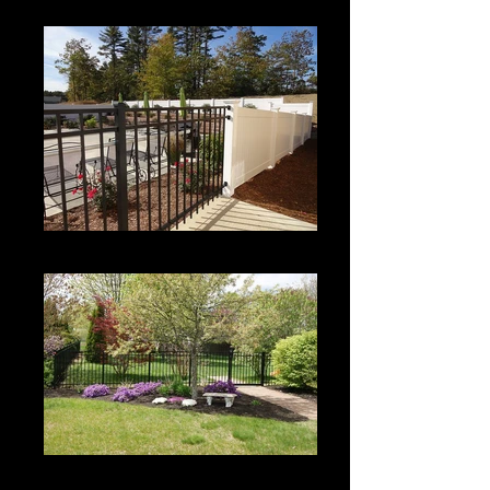
Regis Style #3230 48"
Regis Style #3230 48"