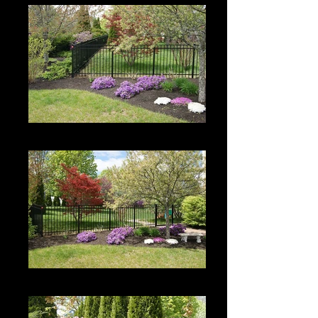
Regis Style #3230 48"
Regis Style #3230 48"