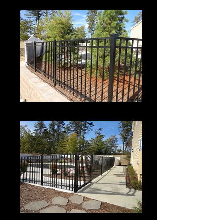
Regis Style #3230 48"
Regis Style #3230 48"