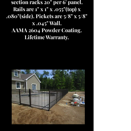
section racks 20" per 6' panel.
Rails are 1" x 1" x .055"(top) x
.080"(side). Pickets are 5/8" x 5/8"
x .045" Wall.
AAMA 2604 Powder Coating.
Lifetime Warranty.
Regis Style #3230 48"