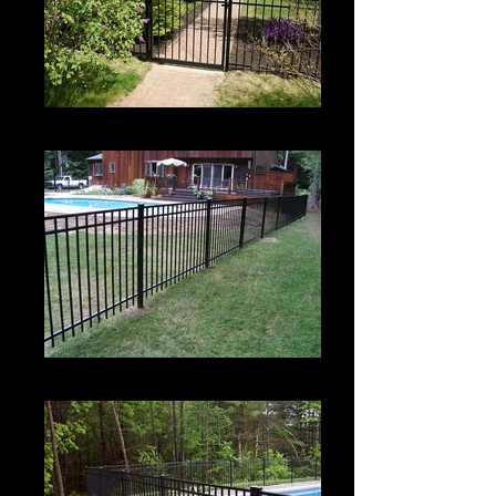
Regis Style #3230 48"
Regis Style #3230 48"