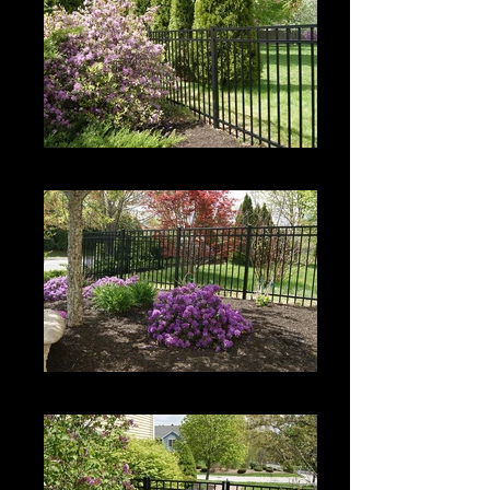
Regis Style #3230 48"
Regis Style #3230 48"