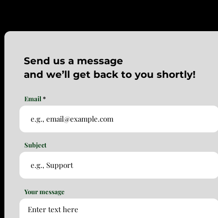
Send us a message
and we’ll get back to you shortly!
Email
Subject
Your message