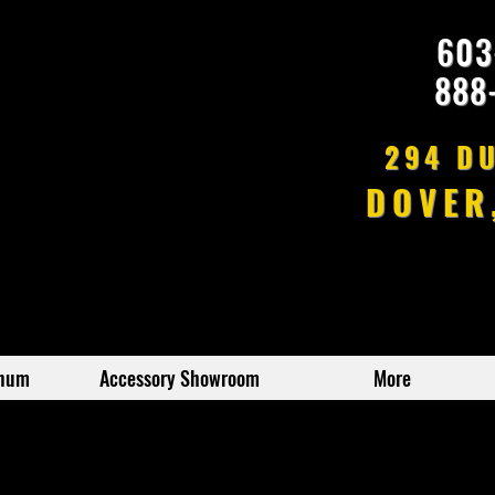
603
888
294 D
DOVER
inum
Accessory Showroom
More