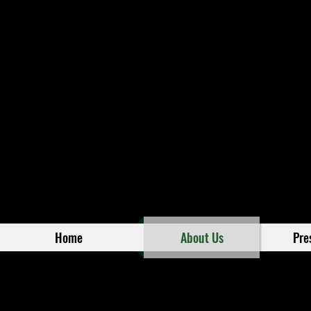
Home
About Us
Pre