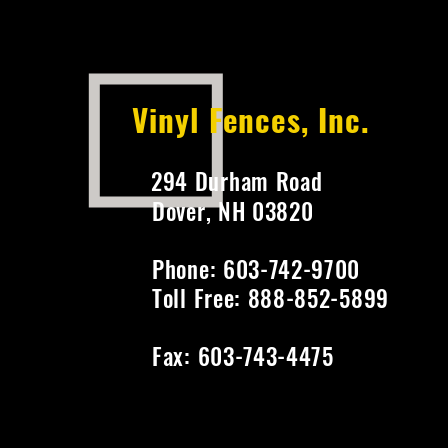
Vinyl Fences, Inc.
294 Durham Road
Dover, NH 03820
Phone: 603-742-9700
Toll Free: 888-852-5899
Fax: 603-743-4475