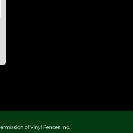
ermission of Vinyl Fences Inc.