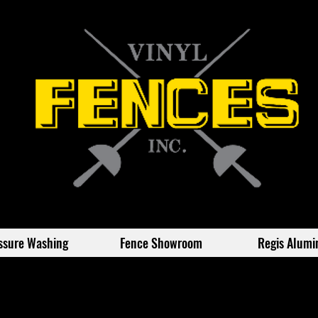
ssure Washing
Fence Showroom
Regis Alum