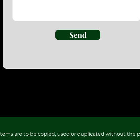
Send
 items are to be copied, used or duplicated without the p