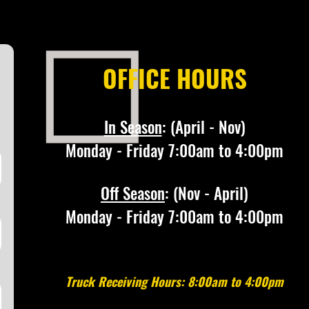
OFFICE HOURS
In Season
:
(April - Nov)
Monday - Friday 7:00am to 4:00pm
Off Season
: (Nov - April)
Monday - Friday 7:00am to 4:00pm
Truck Receiving Hours: 8:00am to 4:00pm