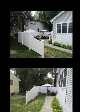
Century