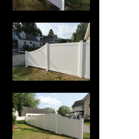
Century
Century