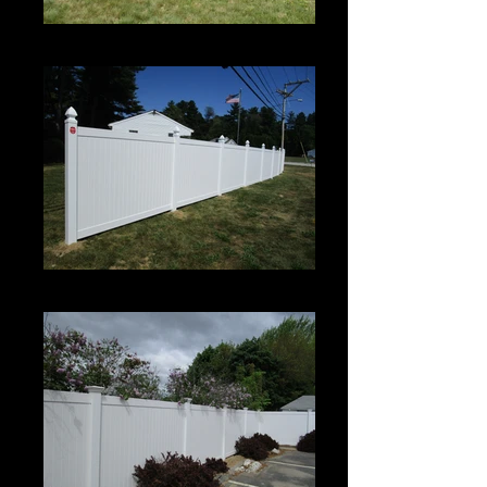
Century
Century