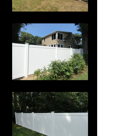
Century
Century