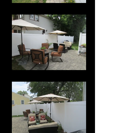
Century
Century