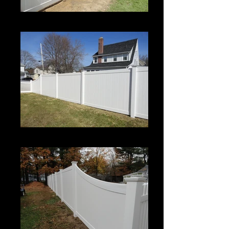
Century
Century