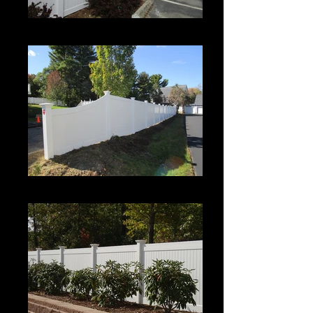
Century
Century