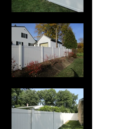
Century
Century