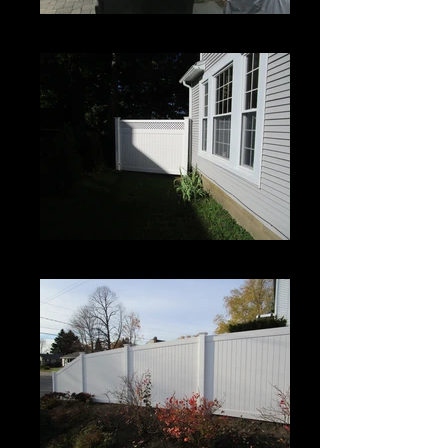
Century
Century with Lattice Topper