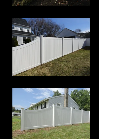
Century
Century