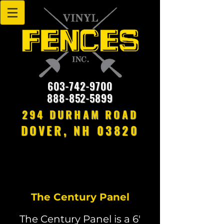
603-742-9700
888-852-5899
294 DURHAM ROAD
DOVER, NH 03820
The Century Panel
The Century Panel is a 6'