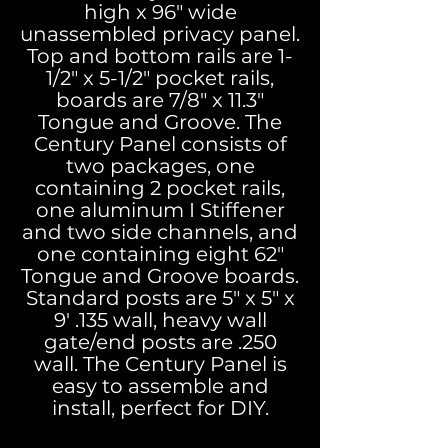
high x 96" wide
unassembled privacy panel.
Top and bottom rails are 1-
1/2" x 5-1/2" pocket rails,
boards are 7/8" x 11.3"
Tongue and Groove. The
Century Panel consists of
two packages, one
containing 2 pocket rails,
one aluminum I Stiffener
and two side channels, and
one containing eight 62"
Tongue and Groove boards.
Standard posts are 5" x 5" x
9' .135 wall, heavy wall
gate/end posts are .250
wall. The Century Panel is
easy to assemble and
install, perfect for DIY.