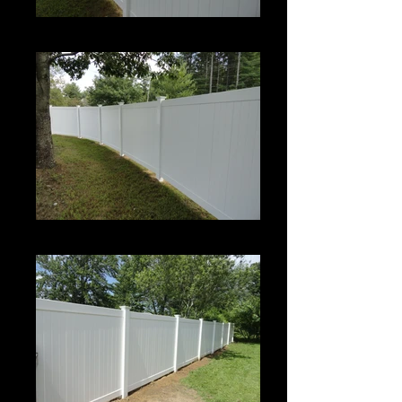
Century
Century