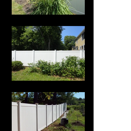
Century
Century