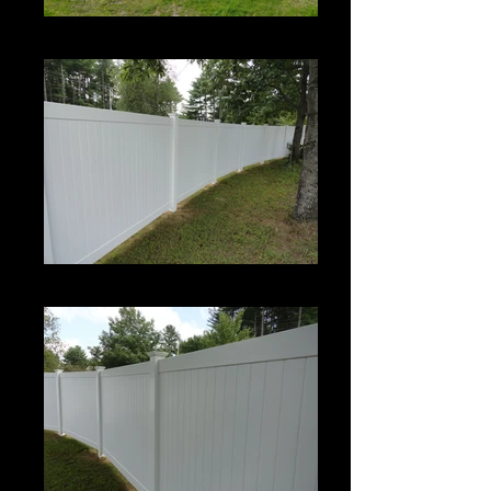
Century
Century