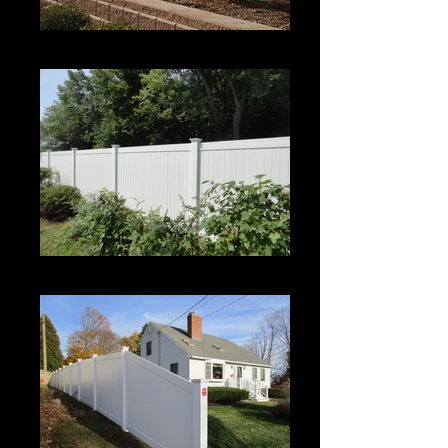
Century
Century