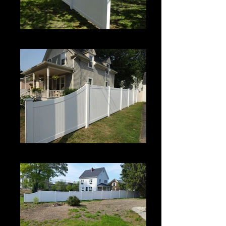
Century
Century