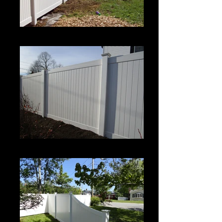
Century
Century