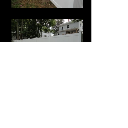
Century
Century