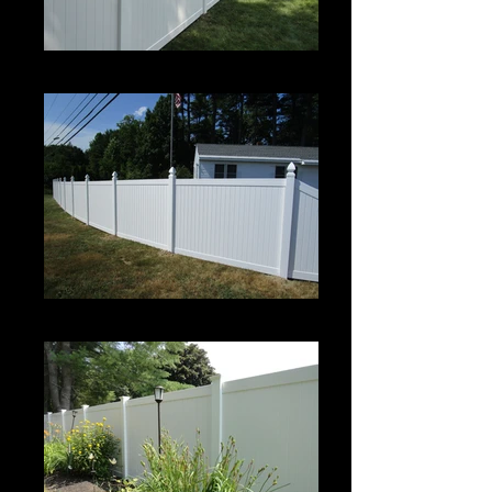
Century
Century