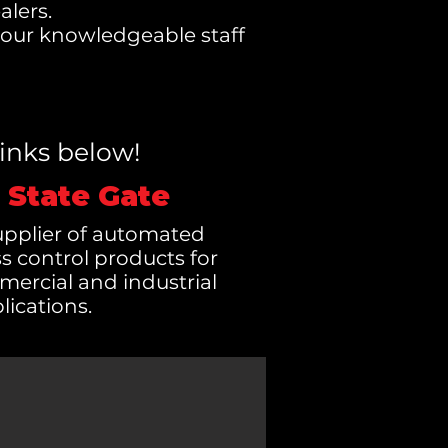
alers.
d our knowledgeable staff
links below!
 State Gate
supplier of automated
s control products for
mercial and industrial
lications.