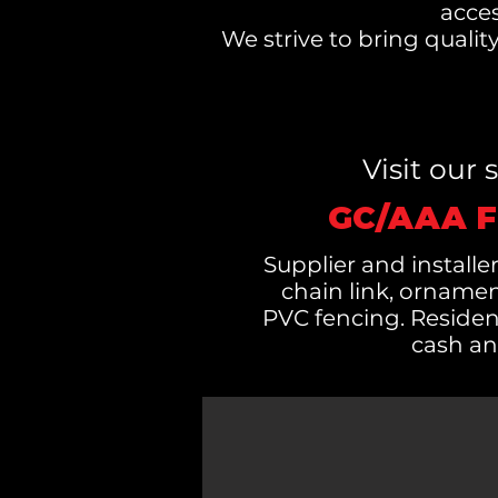
acces
We strive to bring quali
Visit our
GC/AAA F
Supplier and installer
chain link, orname
PVC fencing. Residen
cash an