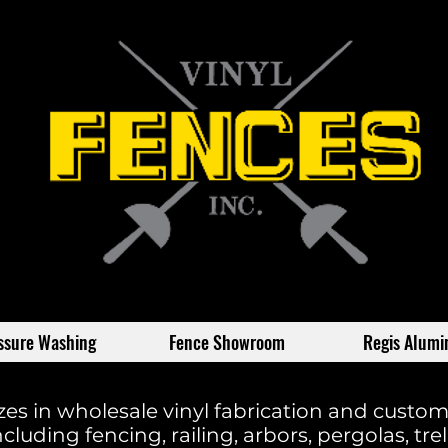
ssure Washing
Fence Showroom
Regis Alum
izes in wholesale vinyl fabrication and custo
cluding fencing, railing, arbors, pergolas, trelli