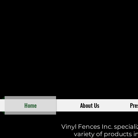
Home
About Us
Pre
Vinyl Fences Inc. special
variety of products in