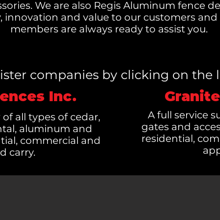
sories. We are also Regis Aluminum fence de
ty, innovation and value to our customers an
members are always ready to assist you.
 sister companies by clicking on the 
ences Inc.
Granite
A full service 
 of all types of cedar,
gates and acces
ntal, aluminum and
residential, com
tial, commercial and
app
d carry.