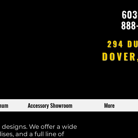
603
888
294 D
DOVER
inum
Accessory Showroom
More
m designs. We offer a wide
ses, and a full line of